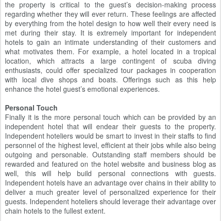
the property is critical to the guest’s decision-making process
regarding whether they will ever return. These feelings are affected
by everything from the hotel design to how well their every need is
met during their stay. It is extremely important for independent
hotels to gain an intimate understanding of their customers and
what motivates them. For example, a hotel located in a tropical
location, which attracts a large contingent of scuba diving
enthusiasts, could offer specialized tour packages in cooperation
with local dive shops and boats. Offerings such as this help
enhance the hotel guest’s emotional experiences.
Personal Touch
Finally it is the more personal touch which can be provided by an
independent hotel that will endear their guests to the property.
Independent hoteliers would be smart to invest in their staffs to find
personnel of the highest level, efficient at their jobs while also being
outgoing and personable. Outstanding staff members should be
rewarded and featured on the hotel website and business blog as
well, this will help build personal connections with guests.
Independent hotels have an advantage over chains in their ability to
deliver a much greater level of personalized experience for their
guests. Independent hoteliers should leverage their advantage over
chain hotels to the fullest extent.