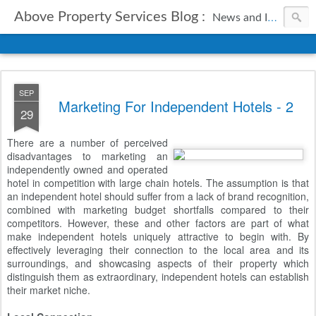
Above Property Services Blog :
News and Information from Above Property Services.
SEP
Marketing For Independent Hotels - 2
29
There are a number of perceived
disadvantages to marketing an
independently owned and operated
hotel in competition with large chain hotels. The assumption is that
an independent hotel should suffer from a lack of brand recognition,
combined with marketing budget shortfalls compared to their
competitors. However, these and other factors are part of what
make independent hotels uniquely attractive to begin with. By
effectively leveraging their connection to the local area and its
surroundings, and showcasing aspects of their property which
distinguish them as extraordinary, independent hotels can establish
their market niche.