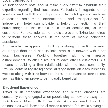
Local Connection
An independent hotel should make every effort to establish their
expertise regarding their local area. Particularly in regards to the
services and activities of importance to hotel guests such as
attractions, restaurants, entertainment, and transportation. An
independent hotel can provide a helpful connection to their
surroundings, in the context of a travel destination, for their
customers. For example, some hotels are even utilizing technology
to perform these services in the form of mobile concierge
assistance.
Another effective approach to building a strong connection between
an independent hotel and its local area is to network with other
local businesses. Working together with other nearby
establishments, to offer discounts to each other’s customers is a
means to building a firm relationship with the local community.
Provide content regarding these arrangements on each business’
website along with links between them. Inter-business connections
such as this often prove to be mutually beneficial.
Emotional Experience
Travel is an emotional experience and human emotions are
constantly being engaged when people stay somewhere away from
their homes. Most of their travel decisions are made based on
emotions as well. How a hotel makes a person feel while staying on