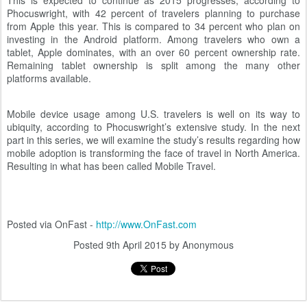
This is expected to continue as 2015 progresses, according to
Phocuswright, with 42 percent of travelers planning to purchase
from Apple this year. This is compared to 34 percent who plan on
investing in the Android platform. Among travelers who own a
tablet, Apple dominates, with an over 60 percent ownership rate.
Remaining tablet ownership is split among the many other
platforms available.
Mobile device usage among U.S. travelers is well on its way to
ubiquity, according to Phocuswright’s extensive study. In the next
part in this series, we will examine the study’s results regarding how
mobile adoption is transforming the face of travel in North America.
Resulting in what has been called Mobile Travel.
Posted via OnFast -
http://www.OnFast.com
Posted
9th April 2015
by Anonymous