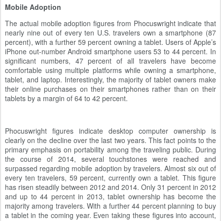
Mobile Adoption
The actual mobile adoption figures from Phocuswright indicate that
nearly nine out of every ten U.S. travelers own a smartphone (87
percent), with a further 59 percent owning a tablet. Users of Apple’s
iPhone out-number Android smartphone users 53 to 44 percent. In
significant numbers, 47 percent of all travelers have become
comfortable using multiple platforms while owning a smartphone,
tablet, and laptop. Interestingly, the majority of tablet owners make
their online purchases on their smartphones rather than on their
tablets by a margin of 64 to 42 percent.
Phocuswright figures indicate desktop computer ownership is
clearly on the decline over the last two years. This fact points to the
primary emphasis on portability among the traveling public. During
the course of 2014, several touchstones were reached and
surpassed regarding mobile adoption by travelers. Almost six out of
every ten travelers, 59 percent, currently own a tablet. This figure
has risen steadily between 2012 and 2014. Only 31 percent in 2012
and up to 44 percent in 2013, tablet ownership has become the
majority among travelers. With a further 44 percent planning to buy
a tablet in the coming year. Even taking these figures into account,