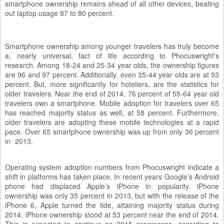
smartphone ownership remains ahead of all other devices, beating
out laptop usage 87 to 80 percent.
Smartphone ownership among younger travelers has truly become
a, nearly universal, fact of life according to Phocuswright’s
research. Among 18-24 and 25-34 year olds, the ownership figures
are 96 and 97 percent. Additionally, even 35-44 year olds are at 93
percent. But, more significantly for hoteliers, are the statistics for
older travelers. Near the end of 2014, 76 percent of 55-64 year old
travelers own a smartphone. Mobile adoption for travelers over 65
has reached majority status as well, at 58 percent. Furthermore,
older travelers are adopting these mobile technologies at a rapid
pace. Over 65 smartphone ownership was up from only 36 percent
in 2013.
Operating system adoption numbers from Phocuswright indicate a
shift in platforms has taken place. In recent years Google’s Android
phone had displaced Apple’s iPhone in popularity. iPhone
ownership was only 35 percent in 2013, but with the release of the
iPhone 6, Apple turned the tide, attaining majority status during
2014. iPhone ownership stood at 53 percent near the end of 2014.