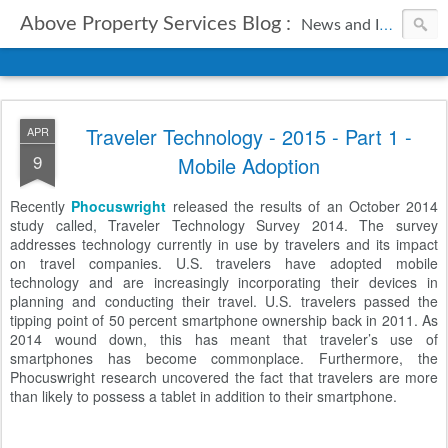
Above Property Services Blog :
News and Information from Above Property Services.
Traveler Technology - 2015 - Part 1 -
APR
9
Mobile Adoption
Recently
Phocuswright
released the results of an October 2014
study called, Traveler Technology Survey 2014. The survey
addresses technology currently in use by travelers and its impact
on travel companies. U.S. travelers have adopted mobile
technology and are increasingly incorporating their devices in
planning and conducting their travel. U.S. travelers passed the
tipping point of 50 percent smartphone ownership back in 2011. As
2014 wound down, this has meant that traveler’s use of
smartphones has become commonplace. Furthermore, the
Phocuswright research uncovered the fact that travelers are more
than likely to possess a tablet in addition to their smartphone.