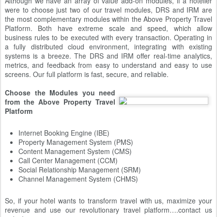
Although we have an array of value add-on modules, if a hotelier
were to choose just two of our travel modules, DRS and IRM are
the most complementary modules within the Above Property Travel
Platform. Both have extreme scale and speed, which allow
business rules to be executed with every transaction. Operating in
a fully distributed cloud environment, integrating with existing
systems is a breeze. The DRS and IRM offer real-time analytics,
metrics, and feedback from easy to understand and easy to use
screens. Our full platform is fast, secure, and reliable.
Choose the Modules you need
from the Above Property Travel
Platform
Internet Booking Engine (IBE)
Property Management System (PMS)
Content Management System (CMS)
Call Center Management (CCM)
Social Relationship Management (SRM)
Channel Management System (CHMS)
So, if your hotel wants to transform travel with us, maximize your
revenue and use our revolutionary travel platform….contact us