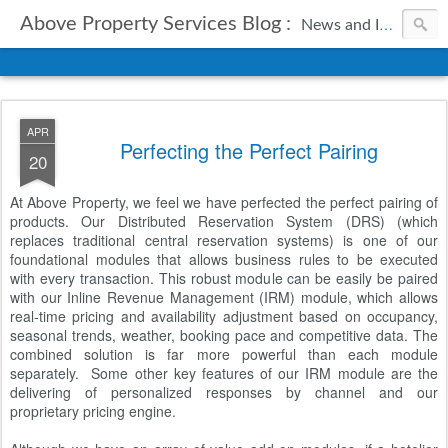
Above Property Services Blog :
News and Information from Above Property Services.
APR
Perfecting the Perfect Pairing
20
At Above Property, we feel we have perfected the perfect pairing of
products. Our Distributed Reservation System (DRS) (which
replaces traditional central reservation systems) is one of our
foundational modules that allows business rules to be executed
with every transaction. This robust module can be easily be paired
with our Inline Revenue Management (IRM) module, which allows
real-time pricing and availability adjustment based on occupancy,
seasonal trends, weather, booking pace and competitive data. The
combined solution is far more powerful than each module
separately. Some other key features of our IRM module are the
delivering of personalized responses by channel and our
proprietary pricing engine.