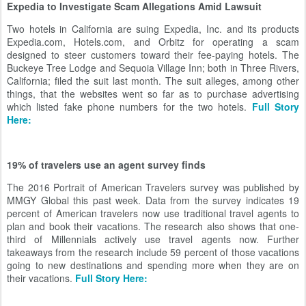
Expedia to Investigate Scam Allegations Amid Lawsuit
Two hotels in California are suing Expedia, Inc. and its products
Expedia.com, Hotels.com, and Orbitz for operating a scam
designed to steer customers toward their fee-paying hotels. The
Buckeye Tree Lodge and Sequoia Village Inn; both in Three Rivers,
California; filed the suit last month. The suit alleges, among other
things, that the websites went so far as to purchase advertising
which listed fake phone numbers for the two hotels.
Full Story
Here:
19% of travelers use an agent survey finds
The 2016 Portrait of American Travelers survey was published by
MMGY Global this past week. Data from the survey indicates 19
percent of American travelers now use traditional travel agents to
plan and book their vacations. The research also shows that one-
third of Millennials actively use travel agents now. Further
takeaways from the research include 59 percent of those vacations
going to new destinations and spending more when they are on
their vacations.
Full Story Here: