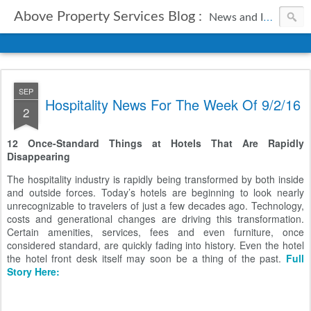
Above Property Services Blog :
News and Information from Above Property Services.
SEP
Hospitality News For The Week Of 9/2/16
2
12 Once-Standard Things at Hotels That Are Rapidly
Disappearing
The hospitality industry is rapidly being transformed by both inside
and outside forces. Today’s hotels are beginning to look nearly
unrecognizable to travelers of just a few decades ago. Technology,
costs and generational changes are driving this transformation.
Certain amenities, services, fees and even furniture, once
considered standard, are quickly fading into history. Even the hotel
the hotel front desk itself may soon be a thing of the past.
Full
Story Here: