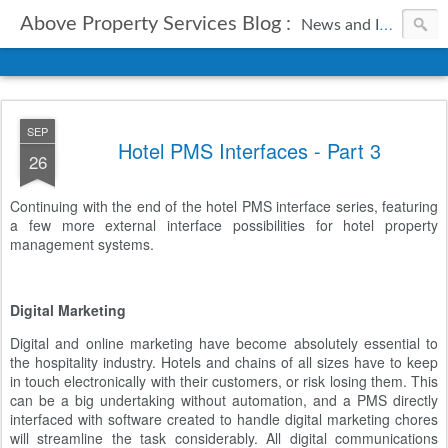
Above Property Services Blog :
News and Information from Above Property Services.
SEP
Hotel PMS Interfaces - Part 3
26
Continuing with the end of the hotel PMS interface series, featuring
a few more external interface possibilities for hotel property
management systems.
Digital Marketing
Digital and online marketing have become absolutely essential to
the hospitality industry. Hotels and chains of all sizes have to keep
in touch electronically with their customers, or risk losing them. This
can be a big undertaking without automation, and a PMS directly
interfaced with software created to handle digital marketing chores
will streamline the task considerably. All digital communications