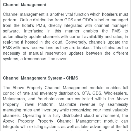
Channel Management
Channel management is another vital function which hoteliers must
perform. Online distribution from GDS and OTA’s is better managed
from the hotel’s PMS, directly integrated with channel manager
software. Interfacing in this manner enables the PMS to
automatically update channels with current availability and rates, in
real-time if hosted in the cloud. Conversely, channels update the
PMS with new reservations as they are booked. This eliminates the
necessity of manual reservation updates between the different
systems, a tremendous time saver.
Channel Management System - CHMS
The Above Property Channel Management module enables full
control of rate and inventory distribution. OTA, GDS, Wholesalers,
Metasearch, and Yourhotel.com are controlled within the Above
Property Travel Platform. Maximize revenue by seamlessly
managing rates and inventory while recognizing your most valuable
channels. Operating in a fully distributed cloud environment, the
Above Property Property Channel Management module can
integrate with existing systems as well as take advantage of the full