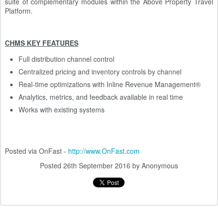
suite of complementary modules within the Above Property Travel
Platform.
CHMS KEY FEATURES
Full distribution channel control
Centralized pricing and inventory controls by channel
Real-time optimizations with Inline Revenue Management®
Analytics, metrics, and feedback available in real time
Works with existing systems
Posted via OnFast -
http://www.OnFast.com
Posted
26th September 2016
by Anonymous