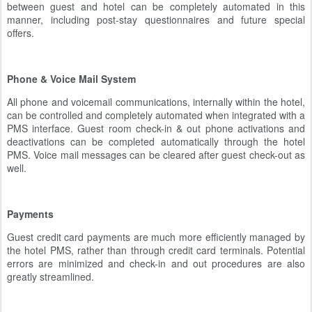
between guest and hotel can be completely automated in this
manner, including post-stay questionnaires and future special
offers.
Phone & Voice Mail System
All phone and voicemail communications, internally within the hotel,
can be controlled and completely automated when integrated with a
PMS interface. Guest room check-in & out phone activations and
deactivations can be completed automatically through the hotel
PMS. Voice mail messages can be cleared after guest check-out as
well.
Payments
Guest credit card payments are much more efficiently managed by
the hotel PMS, rather than through credit card terminals. Potential
errors are minimized and check-in and out procedures are also
greatly streamlined.