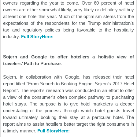
owners regarding the year to come. Over 60 percent of hotel
owners are either somewhat likely, very likely or definitely will buy
at least one hotel this year. Much of the optimism stems from the
expectations of the respondents for the Trump administration’s
tax and regulatory policies being favorable to the hospitality
Full StoryHere:
industry.
Sojern and Google to offer hoteliers a holistic view of
travelers’ Path to Purchase.
Sojern, in collaboration with Google, has released their hotel
report titled “From Search to Booking Engine: Sojern’s 2017 Hotel
Report”. The report’s research was conducted in an effort to offer
a view of the consumer’s often complex pathway to purchasing
hotel stays. The purpose is to give hotel marketers a deeper
understating of the process through which hotel guests travel
toward ultimately booking their stay at a particular hotel. The
report aims to assist hoteliers better target the right consumers in
Full StoryHere:
a timely manner.