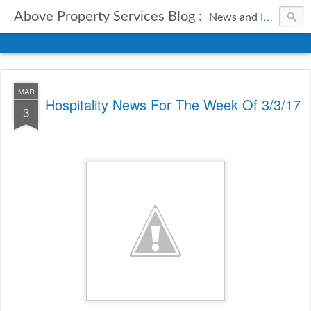
Above Property Services Blog :
News and Information from Above Property Services.
MAR
Hospitality News For The Week Of 3/3/17
3