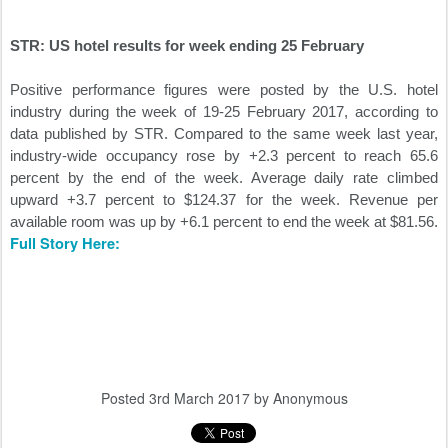
STR: US hotel results for week ending 25 February
Positive performance figures were posted by the U.S. hotel
industry during the week of 19-25 February 2017, according to
data published by STR. Compared to the same week last year,
industry-wide occupancy rose by +2.3 percent to reach 65.6
percent by the end of the week. Average daily rate climbed
upward +3.7 percent to $124.37 for the week. Revenue per
available room was up by +6.1 percent to end the week at $81.56.
Full Story Here:
Posted
3rd March 2017
by Anonymous