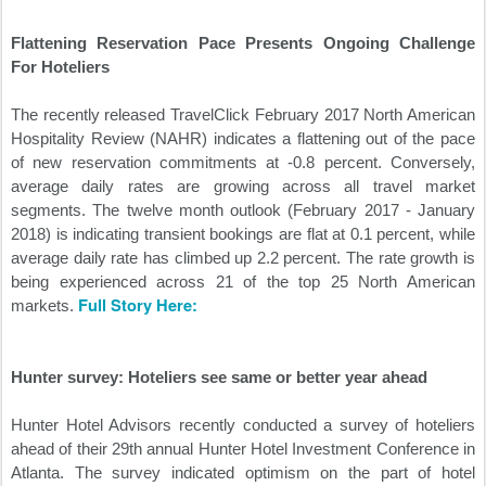
Flattening Reservation Pace Presents Ongoing Challenge
For Hoteliers
The recently released TravelClick February 2017 North American
Hospitality Review (NAHR) indicates a flattening out of the pace
of new reservation commitments at -0.8 percent. Conversely,
average daily rates are growing across all travel market
segments. The twelve month outlook (February 2017 - January
2018) is indicating transient bookings are flat at 0.1 percent, while
average daily rate has climbed up 2.2 percent. The rate growth is
being experienced across 21 of the top 25 North American
Full Story Here:
markets.
Hunter survey: Hoteliers see same or better year ahead
Hunter Hotel Advisors recently conducted a survey of hoteliers
ahead of their 29th annual Hunter Hotel Investment Conference in
Atlanta. The survey indicated optimism on the part of hotel