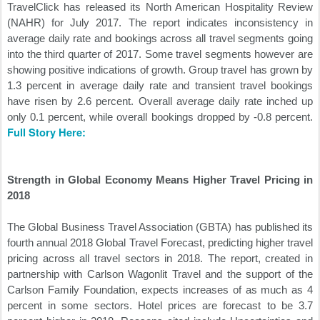
TravelClick has released its North American Hospitality Review
(NAHR) for July 2017. The report indicates inconsistency in
average daily rate and bookings across all travel segments going
into the third quarter of 2017. Some travel segments however are
showing positive indications of growth. Group travel has grown by
1.3 percent in average daily rate and transient travel bookings
have risen by 2.6 percent. Overall average daily rate inched up
only 0.1 percent, while overall bookings dropped by -0.8 percent.
Full Story Here:
Strength in Global Economy Means Higher Travel Pricing in
2018
The Global Business Travel Association (GBTA) has published its
fourth annual 2018 Global Travel Forecast, predicting higher travel
pricing across all travel sectors in 2018. The report, created in
partnership with Carlson Wagonlit Travel and the support of the
Carlson Family Foundation, expects increases of as much as 4
percent in some sectors. Hotel prices are forecast to be 3.7