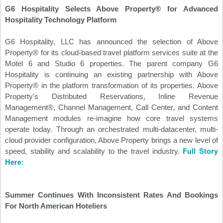
G6 Hospitality Selects Above Property® for Advanced
Hospitality Technology Platform
G6 Hospitality, LLC has announced the selection of Above
Property® for its cloud-based travel platform services suite at the
Motel 6 and Studio 6 properties. The parent company G6
Hospitality is continuing an existing partnership with Above
Property® in the platform transformation of its properties. Above
Property's Distributed Reservations, Inline Revenue
Management®, Channel Management, Call Center, and Content
Management modules re-imagine how core travel systems
operate today. Through an orchestrated multi-datacenter, multi-
cloud provider configuration, Above Property brings a new level of
Full Story
speed, stability and scalability to the travel industry.
Here:
Summer Continues With Inconsistent Rates And Bookings
For North American Hoteliers