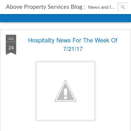
Above Property Services Blog :
News and Information from Above Property Services.
Hospitality News For The Week Of
JUL
24
7/21/17