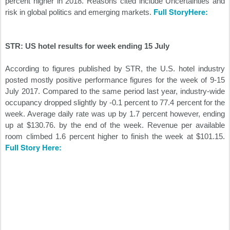
percent higher in 2018. Reasons cited include Uncertainties and
Full StoryHere:
risk in global politics and emerging markets.
STR: US hotel results for week ending 15 July
According to figures published by STR, the U.S. hotel industry
posted mostly positive performance figures for the week of 9-15
July 2017. Compared to the same period last year, industry-wide
occupancy dropped slightly by -0.1 percent to 77.4 percent for the
week. Average daily rate was up by 1.7 percent however, ending
up at $130.76. by the end of the week. Revenue per available
room climbed 1.6 percent higher to finish the week at $101.15.
Full Story Here: