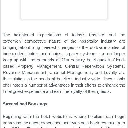
The heightened expectations of today’s travelers and the
extremely competitive nature of the hospitality industry are
bringing about long needed changes to the software suites of
independent hotels and chains. Legacy systems can no longer
keep up with the demands of 21st century hotel guests. Cloud-
based Property Management, Central Reservation Systems,
Revenue Management, Channel Management, and Loyalty are
the solution to the needs of hotelier’s industry-wide. These tools
offer hotels a number of advantages in their efforts to enhance the
hotel guest experience and earn the loyalty of their guests.
Streamlined Bookings
Beginning with the hotel website is where hoteliers can begin
improving the guest experience and even gain back revenue from