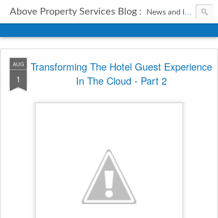
Above Property Services Blog :
News and Information from Above Property Services.
Transforming The Hotel Guest Experience
AUG
1
In The Cloud - Part 2