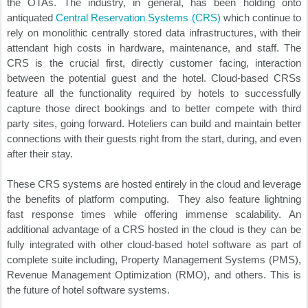
the OTAs. The industry, in general, has been holding onto
antiquated
Central Reservation Systems (CRS)
which continue to
rely on monolithic centrally stored data infrastructures, with their
attendant high costs in hardware, maintenance, and staff. The
CRS is the crucial first, directly customer facing, interaction
between the potential guest and the hotel. Cloud-based CRSs
feature all the functionality required by hotels to successfully
capture those direct bookings and to better compete with third
party sites, going forward. Hoteliers can build and maintain better
connections with their guests right from the start, during, and even
after their stay.
These CRS systems are hosted entirely in the cloud and leverage
the benefits of platform computing. They also feature lightning
fast response times while offering immense scalability. An
additional advantage of a CRS hosted in the cloud is they can be
fully integrated with other cloud-based hotel software as part of
complete suite including, Property Management Systems (PMS),
Revenue Management Optimization (RMO), and others. This is
the future of hotel software systems.