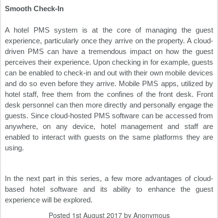
Smooth Check-In
A hotel PMS system is at the core of managing the guest
experience, particularly once they arrive on the property. A cloud-
driven PMS can have a tremendous impact on how the guest
perceives their experience. Upon checking in for example, guests
can be enabled to check-in and out with their own mobile devices
and do so even before they arrive. Mobile PMS apps, utilized by
hotel staff, free them from the confines of the front desk. Front
desk personnel can then more directly and personally engage the
guests. Since cloud-hosted PMS software can be accessed from
anywhere, on any device, hotel management and staff are
enabled to interact with guests on the same platforms they are
using.
In the next part in this series, a few more advantages of cloud-
based hotel software and its ability to enhance the guest
experience will be explored.
Posted
1st August 2017
by Anonymous