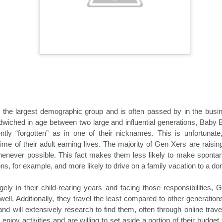
demic.
t the largest demographic group and is often passed by in the busin
wiched in age between two large and influential generations, Baby 
tly “forgotten” as in one of their nicknames. This is unfortunate,
Holiday Travel Trends
Hospitality News For
OCT
OCT
rime of their adult earning lives. The majority of Gen Xers are raisin
29
25
2024
The Week Of 10/25/24
henever possible. This fact makes them less likely to make spontan
ions, for example, and more likely to drive on a family vacation to a do
With the arrival of the fall leaf
North America Remains Top
peeping and Halloween seasons,
Destination, According to Latest
many hospitality companies and
Amadeus Report
ely in their child-rearing years and facing those responsibilities, 
their traveling guests turn their
ell. Additionally, they travel the least compared to other generation
attention to the rapidly upcoming
According to the Travel Insights
and will extensively research to find them, often through online trave
holiday travel season. The period
Report 2024, produced by
 enjoy activities and are willing to set aside a portion of their budge