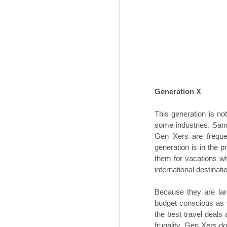
some time prior to the global pan
Generation X
This generation is no
some industries. Sand
Gen Xers are frequen
Hospitality News For
NOV
generation is in the p
1
The Week Of 11/1/24
them for vacations w
international destinat
Top hospitality industry takeaways
from 2024’s Lodging Conference
Because they are larg
Hotel industry leaders gathered in
budget conscious as w
Phoenix this week for the annual
the best travel deals 
Lodging Conference for 2024.
frugality, Gen Xers do