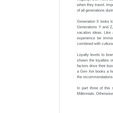
During the three days of the
O
when they travel. Imp
event, the most influential C-suite
of all generations durin
executives and other hotel experts
discussed the major trends
impacting the industry. In addition,
Generation X looks to
Bo
their outlooks for the hotel sector
Generations Y and Z,
re
in 2025 were shared. This
vacation ideas. Like 
an
included construction, hotel
ne
experience be immers
staffing solutions, travel demand,
de
combined with cultural
and regulatory obstacles among
many others.
Loyalty levels to bra
shown the loyalties o
O
factors drive their bo
a Gen Xer books a hot
m
the recommendations of
ex
gr
In part three of this
in
Millennials. Otherwi
M
S