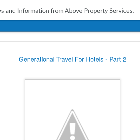
 and Information from Above Property Services.
nts In Travel For
Generational Travel For Hotels - Part 2
n, it is only natural to take a
pected in the year to soon arrive.
of up to date information
ers going into 2025 is vital. With
ravel agencies, including Expedia,
ublished the results of their
ies and expectations for the new
tinations
ssue for the travel industry for