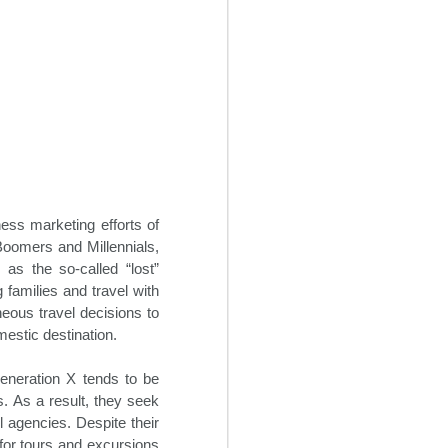
ess marketing efforts of
Boomers and Millennials,
 as the so-called “lost”
Creative Revenue
OCT
g families and travel with
22
Ideas For Hotels
eous travel decisions to
mestic destination.
In the seemingly endless sea of
changes within the 21st century
travel space, hoteliers can often
Generation X tends to be
find themselves overwhelmed
s. As a result, they seek
trying to maintain and grow hotel
l agencies. Despite their
revenue flow. It is critical for
t for tours and excursions