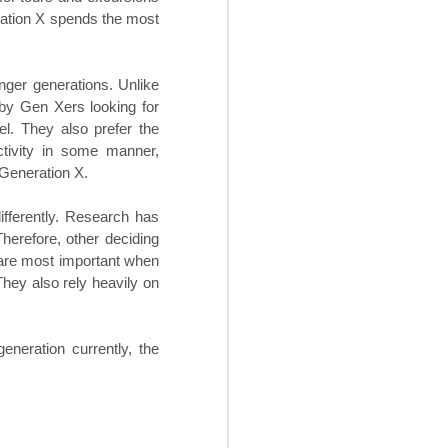
hotels to be adaptable in the
ration X spends the most
current business environment,
despite the hospitality industry’s
traditional reluctance to implement
change. It will be increasingly
unger generations. Unlike
necessary going forward for
by Gen Xers looking for
hoteliers to institute some degree
el. They also prefer the
of flexibility into their revenue
ctivity in some manner,
streams.
 Generation X.
ifferently. Research has
Therefore, other deciding
y are most important when
hey also rely heavily on
generation currently, the