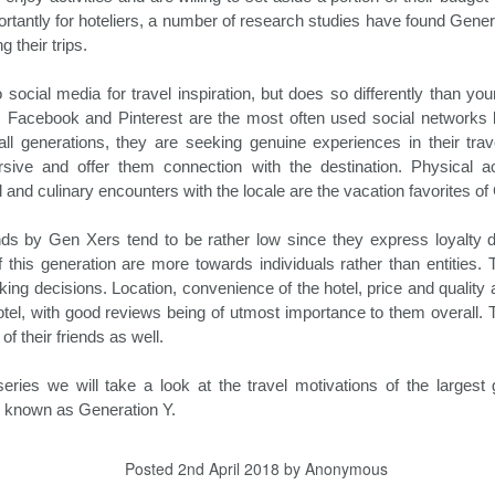
between Thanksgiving and New
Amadeus in partnership with UN
Hospitality News For The Week Of 10/18/24
CT
ortantly for hoteliers, a number of research studies have found Gene
Year’s is one of busiest travel
World Tourism, North America has
18
Booking.com Reports Conventional Travel to Be Redefined in
g their trips.
times of any calendar year, and
retained its top ranking as a travel
2025
the holiday travel season of 2024
destination for 2024. Globally, 790
promises to be no different.
million tourists have traveled
 social media for travel inspiration, but does so differently than yo
oking.com recently released its annual Travel Predictions, which
Despite the economic headwinds
internationally in the first seven
 Facebook and Pinterest are the most often used social networks 
veals that many travelers desire to transform how they engage with
consumers have faced this year,
months of the year. This amounts
all generations, they are seeking genuine experiences in their trav
d experience the world around them. In the process, they will build
they continue to place a
to only 4 percent less than in
w connections with themselves and others, in addition to the
ive and offer them connection with the destination. Physical a
significant priority on travel
2019, prior to the pandemic.
stinations they visit.
 and culinary encounters with the locale are the vacation favorites of
getaways.
nds by Gen Xers tend to be rather low since they express loyalty d
Driving Hotel Revenue In 2024 And Beyond
f this generation are more towards individuals rather than entities. 
CT
15
oking decisions. Location, convenience of the hotel, price and qualit
Hoteliers, as all of our society, have been facing the challenge of
el, with good reviews being of utmost importance to them overall. T
keeping up with rising costs for quite some time now. Success
eans juggling a balancing act between hotel revenues and soaring
 their friends as well.
penses. Despite the challenging economic conditions, hotel revenue
owth is attainable through the implementation of a number of
 series we will take a look at the travel motivations of the largest 
novative management strategies to drive revenue going forward.
se known as Generation Y.
anaging Expenses
Posted
2nd April 2018
by Anonymous
aving money by managing expenses is essentially increasing revenue