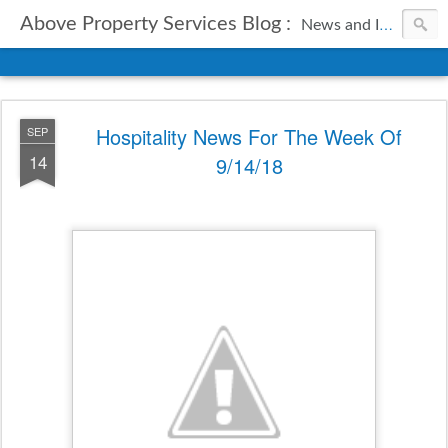
Above Property Services Blog :
News and Information from Above Property Services.
Hospitality News For The Week Of
SEP
14
9/14/18