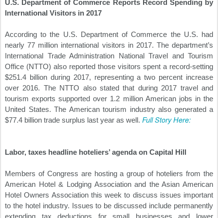
U.S. Department of Commerce Reports Record Spending by
International Visitors in 2017
According to the U.S. Department of Commerce the U.S. had
nearly 77 million international visitors in 2017. The department’s
International Trade Administration National Travel and Tourism
Office (NTTO) also reported those visitors spent a record-setting
$251.4 billion during 2017, representing a two percent increase
over 2016. The NTTO also stated that during 2017 travel and
tourism exports supported over 1.2 million American jobs in the
United States. The American tourism industry also generated a
Full Story Here:
$77.4 billion trade surplus last year as well.
Labor, taxes headline hoteliers’ agenda on Capital Hill
Members of Congress are hosting a group of hoteliers from the
American Hotel & Lodging Association and the Asian American
Hotel Owners Association this week to discuss issues important
to the hotel industry. Issues to be discussed include permanently
extending tax deductions for small businesses and lower