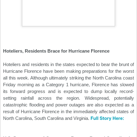
Hoteliers, Residents Brace for Hurricane Florence
Hoteliers and residents in the states expected to bear the brunt of
Hurricane Florence have been making preparations for the worst
all this week. Although ultimately striking the North Carolina coast
Friday morning as a Category 1 hurricane, Florence has slowed
its forward progress and is expected to dump locally record-
setting rainfall across the region. Widespread, potentially
catastrophic flooding and power outages are also expected as a
result of Hurricane Florence in the immediately affected states of
Full Story Here:
North Carolina, South Carolina and Virginia.