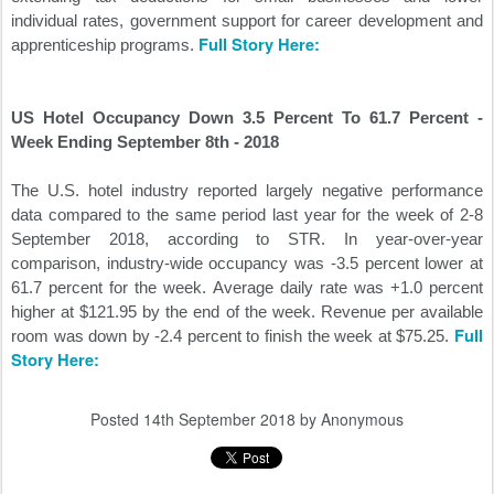
individual rates, government support for career development and
Full Story Here:
apprenticeship programs.
US Hotel Occupancy Down 3.5 Percent To 61.7 Percent -
Week Ending September 8th - 2018
The U.S. hotel industry reported largely negative performance
data compared to the same period last year for the week of 2-8
September 2018, according to STR. In year-over-year
comparison, industry-wide occupancy was -3.5 percent lower at
61.7 percent for the week. Average daily rate was +1.0 percent
higher at $121.95 by the end of the week. Revenue per available
Full
room was down by -2.4 percent to finish the week at $75.25.
Story Here:
Posted
14th September 2018
by Anonymous