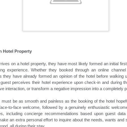
demic.
 Hotel Property
ives on a hotel property, they have most likely formed an initial firs
ing experience. Whether they booked through an online channel 
is they have already formed an opinion of the hotel before walking u
Holiday Travel Trends
Hospitality News For
OCT
OCT
guest perceives their hotel experience upon check-in and during thei
29
25
2024
The Week Of 10/25/24
ve interaction, or transform a negative impression into a completely p
With the arrival of the fall leaf
North America Remains Top
 must be as smooth and painless as the booking of the hotel hopefu
peeping and Halloween seasons,
Destination, According to Latest
many hospitality companies and
Amadeus Report
face-to-face welcome, followed by a genuinely enthusiastic welcome
their traveling guests turn their
ices, including concierge recommendations based upon guest data
attention to the rapidly upcoming
According to the Travel Insights
make an extra personal effort to inquire about the needs, wants and s
holiday travel season. The period
Report 2024, produced by
nd, all during their stay.