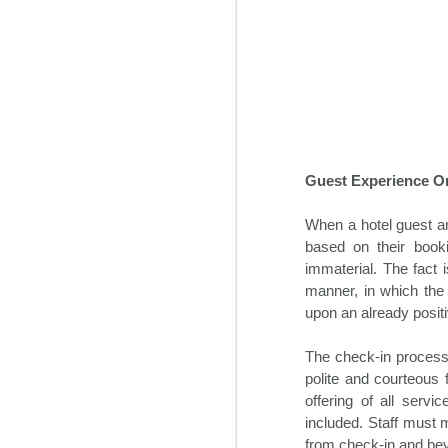
some time prior to the global pan
Guest Experience On
When a hotel guest arr
based on their book
immaterial. The fact 
Hospitality News For
NOV
manner, in which the 
1
The Week Of 11/1/24
upon an already positi
Top hospitality industry takeaways
from 2024’s Lodging Conference
The check-in process
polite and courteous 
Hotel industry leaders gathered in
offering of all serv
Phoenix this week for the annual
included. Staff must 
Lodging Conference for 2024.
from check-in and beyo