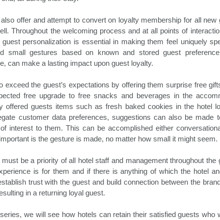
between Thanksgiving and New
Amadeus in partnership with UN
Hospitality News For The Week Of 10/18/24
CT
Year’s is one of busiest travel
World Tourism, North America has
18
Booking.com Reports Conventional Travel to Be Redefined in
d also offer and attempt to convert on loyalty membership for all n
times of any calendar year, and
retained its top ranking as a travel
2025
the holiday travel season of 2024
destination for 2024. Globally, 790
ll. Throughout the welcoming process and at all points of interaction
promises to be no different.
million tourists have traveled
ly, guest personalization is essential in making them feel uniquely s
oking.com recently released its annual Travel Predictions, which
Despite the economic headwinds
internationally in the first seven
d small gestures based on known and stored guest preference
veals that many travelers desire to transform how they engage with
consumers have faced this year,
months of the year. This amounts
e, can make a lasting impact upon guest loyalty.
d experience the world around them. In the process, they will build
they continue to place a
to only 4 percent less than in
w connections with themselves and others, in addition to the
significant priority on travel
2019, prior to the pandemic.
stinations they visit.
o exceed the guest’s expectations by offering them surprise free gif
getaways.
xpected free upgrade to free snacks and beverages in the accom
 offered guests items such as fresh baked cookies in the hotel l
Driving Hotel Revenue In 2024 And Beyond
gate customer data preferences, suggestions can also be made to
CT
15
of interest to them. This can be accomplished either conversationa
Hoteliers, as all of our society, have been facing the challenge of
important is the gesture is made, no matter how small it might seem.
keeping up with rising costs for quite some time now. Success
eans juggling a balancing act between hotel revenues and soaring
penses. Despite the challenging economic conditions, hotel revenue
must be a priority of all hotel staff and management throughout the 
owth is attainable through the implementation of a number of
perience is for them and if there is anything of which the hotel and
novative management strategies to drive revenue going forward.
 establish trust with the guest and build connection between the bra
sulting in a returning loyal guest.
anaging Expenses
aving money by managing expenses is essentially increasing revenue
is series, we will see how hotels can retain their satisfied guests who 