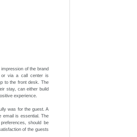
t impression of the brand
or via a call center is
p to the front desk. The
Creative Revenue
OCT
r stay, can either build
22
Ideas For Hotels
ositive experience.
In the seemingly endless sea of
lly was for the guest. A
changes within the 21st century
travel space, hoteliers can often
 email is essential. The
find themselves overwhelmed
 preferences, should be
trying to maintain and grow hotel
atisfaction of the guests
revenue flow. It is critical for