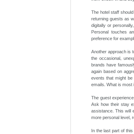
During the three days of the
O
event, the most influential C-suite
The hotel staff shoul
executives and other hotel experts
discussed the major trends
returning guests as we
impacting the industry. In addition,
digitally or personal
Bo
their outlooks for the hotel sector
Personal touches an
re
in 2025 were shared. This
preference for exampl
an
included construction, hotel
ne
staffing solutions, travel demand,
de
Another approach is t
and regulatory obstacles among
many others.
the occasional, une
brands have famously
again based on aggre
O
events that might be 
emails. What is most 
m
ex
The guest experience 
gr
Ask how their stay ex
in
assistance. This will
more personal level, re
M
S
In the last part of th