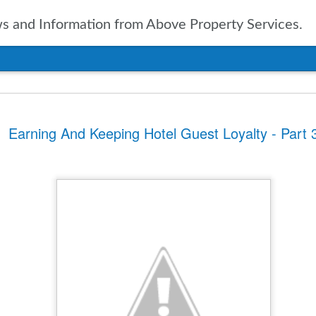
 and Information from Above Property Services.
nts In Travel For
Earning And Keeping Hotel Guest Loyalty - Part 
n, it is only natural to take a
pected in the year to soon arrive.
of up to date information
ers going into 2025 is vital. With
ravel agencies, including Expedia,
ublished the results of their
ies and expectations for the new
tinations
ssue for the travel industry for