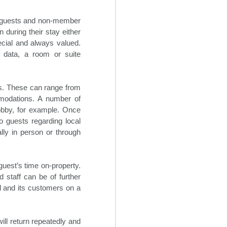
hotels to be adaptable in the
current business environment,
ew guests and non-member
despite the hospitality industry’s
traditional reluctance to implement
 during their stay either
change. It will be increasingly
pecial and always valued.
necessary going forward for
 data, a room or suite
hoteliers to institute some degree
of flexibility into their revenue
streams.
ts. These can range from
modations. A number of
obby, for example. Once
 guests regarding local
lly in person or through
guest’s time on-property.
 staff can be of further
nd and its customers on a
will return repeatedly and