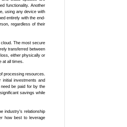
hotels to be adaptable in the
d functionality. Another
current business environment,
e, using any device with
despite the hospitality industry’s
traditional reluctance to implement
ned entirely with the end-
change. It will be increasingly
rson, regardless of their
necessary going forward for
hoteliers to institute some degree
of flexibility into their revenue
he cloud. The most secure
streams.
urely transferred between
loss, either physically or
at all times.
of processing resources.
 initial investments and
 need be paid for by the
significant savings while
e industry’s relationship
er how best to leverage