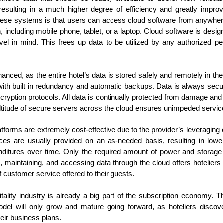
between Thanksgiving and New
Amadeus in partnership with UN
Hospitality News For The Week Of 10/18/24
CT
esulting in a much higher degree of efficiency and greatly improve
Year’s is one of busiest travel
World Tourism, North America has
18
Booking.com Reports Conventional Travel to Be Redefined in
hese systems is that users can access cloud software from anywher
times of any calendar year, and
retained its top ranking as a travel
2025
the holiday travel season of 2024
destination for 2024. Globally, 790
, including mobile phone, tablet, or a laptop. Cloud software is desig
promises to be no different.
million tourists have traveled
level in mind. This frees up data to be utilized by any authorized pe
oking.com recently released its annual Travel Predictions, which
Despite the economic headwinds
internationally in the first seven
veals that many travelers desire to transform how they engage with
consumers have faced this year,
months of the year. This amounts
d experience the world around them. In the process, they will build
they continue to place a
to only 4 percent less than in
w connections with themselves and others, in addition to the
hanced, as the entire hotel’s data is stored safely and remotely in t
significant priority on travel
2019, prior to the pandemic.
stinations they visit.
d with built in redundancy and automatic backups. Data is always sec
getaways.
cryption protocols. All data is continually protected from damage and 
ltitude of secure servers across the cloud ensures unimpeded service 
Driving Hotel Revenue In 2024 And Beyond
CT
15
forms are extremely cost-effective due to the provider’s leveraging 
Hoteliers, as all of our society, have been facing the challenge of
es are usually provided on an as-needed basis, resulting in lower
keeping up with rising costs for quite some time now. Success
eans juggling a balancing act between hotel revenues and soaring
nditures over time. Only the required amount of power and storage
penses. Despite the challenging economic conditions, hotel revenue
g, maintaining, and accessing data through the cloud offers hoteliers 
owth is attainable through the implementation of a number of
f customer service offered to their guests.
novative management strategies to drive revenue going forward.
tality industry is already a big part of the subscription economy. Th
anaging Expenses
odel will only grow and mature going forward, as hoteliers discov
aving money by managing expenses is essentially increasing revenue
heir business plans.