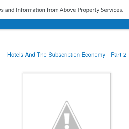
 and Information from Above Property Services.
nts In Travel For
Hotels And The Subscription Economy - Part 2
n, it is only natural to take a
pected in the year to soon arrive.
of up to date information
ers going into 2025 is vital. With
ravel agencies, including Expedia,
ublished the results of their
ies and expectations for the new
tinations
ssue for the travel industry for