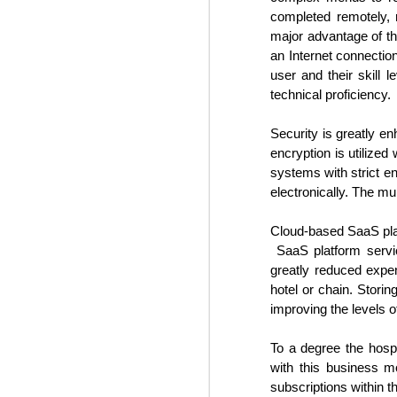
During the three days of the
O
completed remotely, r
event, the most influential C-suite
major advantage of t
executives and other hotel experts
discussed the major trends
an Internet connection
impacting the industry. In addition,
user and their skill 
Bo
their outlooks for the hotel sector
technical proficiency.
re
in 2025 were shared. This
an
included construction, hotel
ne
Security is greatly en
staffing solutions, travel demand,
de
encryption is utilize
and regulatory obstacles among
many others.
systems with strict en
electronically. The mu
O
Cloud-based SaaS plat
SaaS platform servic
m
greatly reduced expe
ex
hotel or chain. Storin
gr
improving the levels o
in
To a degree the hospi
M
with this business m
S
subscriptions within t