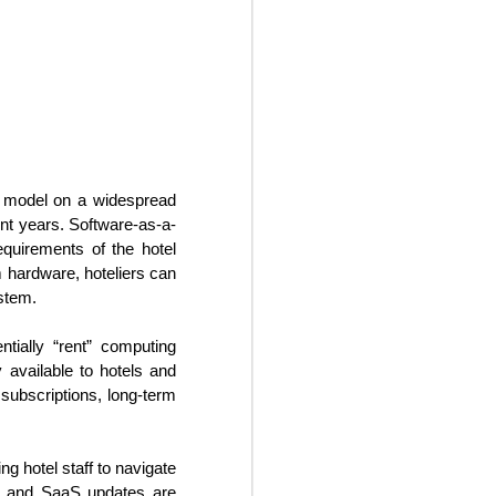
ss model on a widespread
nt years. Software-as-a-
equirements of the hotel
hardware, hoteliers can
stem.
Creative Revenue
OCT
22
Ideas For Hotels
tially “rent” computing
 available to hotels and
In the seemingly endless sea of
y subscriptions, long-term
changes within the 21st century
travel space, hoteliers can often
find themselves overwhelmed
trying to maintain and grow hotel
g hotel staff to navigate
revenue flow. It is critical for
ts and SaaS updates are