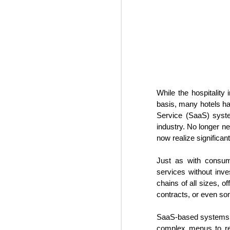
some time prior to the global pan
While the hospitalit
basis, many hotels ha
Service (SaaS) syste
industry. No longer 
now realize significa
Hospitality News For
NOV
1
The Week Of 11/1/24
Just as with consume
services without inve
Top hospitality industry takeaways
from 2024’s Lodging Conference
chains of all sizes, o
contracts, or even so
Hotel industry leaders gathered in
Phoenix this week for the annual
SaaS-based systems, dr
Lodging Conference for 2024.
complex menus to ret