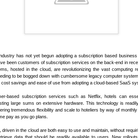
demic.
y industry has not yet begun adopting a subscription based busine
ve been customers of subscription services on the back-end in rece
ms, hosted in the cloud, are revolutionizing the vast computing r
needing to be bogged down with cumbersome legacy computer system 
nt cost savings and ease of use from adopting a cloud-based SaaS sy
Holiday Travel Trends
Hospitality News For
OCT
OCT
29
25
2024
The Week Of 10/25/24
r-based subscription services such as Netflix, hotels can essen
sting large sums on extensive hardware. This technology is readily
With the arrival of the fall leaf
North America Remains Top
ffering tremendous flexibility and scale to hoteliers by way of monthl
peeping and Halloween seasons,
Destination, According to Latest
many hospitality companies and
Amadeus Report
me pay as you go plans.
their traveling guests turn their
attention to the rapidly upcoming
According to the Travel Insights
iven in the cloud are both easy to use and maintain, without requirin
holiday travel season. The period
Report 2024, produced by
rieve data that should be readily available to users. New rollou