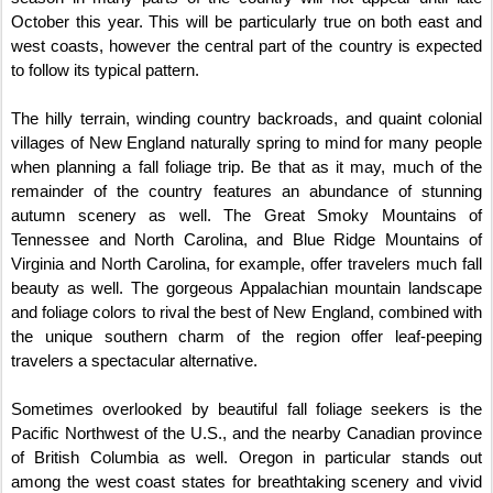
October this year. This will be particularly true on both east and
west coasts, however the central part of the country is expected
to follow its typical pattern.
The hilly terrain, winding country backroads, and quaint colonial
villages of New England naturally spring to mind for many people
when planning a fall foliage trip. Be that as it may, much of the
remainder of the country features an abundance of stunning
autumn scenery as well. The Great Smoky Mountains of
Tennessee and North Carolina, and Blue Ridge Mountains of
Virginia and North Carolina, for example, offer travelers much fall
beauty as well. The gorgeous Appalachian mountain landscape
and foliage colors to rival the best of New England, combined with
the unique southern charm of the region offer leaf-peeping
travelers a spectacular alternative.
Sometimes overlooked by beautiful fall foliage seekers is the
Pacific Northwest of the U.S., and the nearby Canadian province
of British Columbia as well. Oregon in particular stands out
among the west coast states for breathtaking scenery and vivid