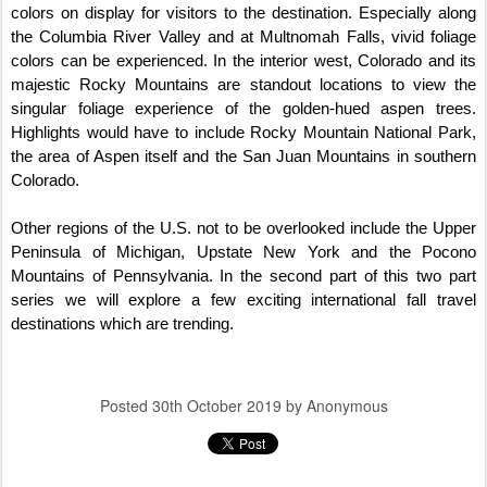
colors on display for visitors to the destination. Especially along
the Columbia River Valley and at Multnomah Falls, vivid foliage
colors can be experienced. In the interior west, Colorado and its
majestic Rocky Mountains are standout locations to view the
singular foliage experience of the golden-hued aspen trees.
Highlights would have to include Rocky Mountain National Park,
the area of Aspen itself and the San Juan Mountains in southern
Colorado.
Other regions of the U.S. not to be overlooked include the Upper
Peninsula of Michigan, Upstate New York and the Pocono
Mountains of Pennsylvania. In the second part of this two part
series we will explore a few exciting international fall travel
destinations which are trending.
Posted
30th October 2019
by Anonymous