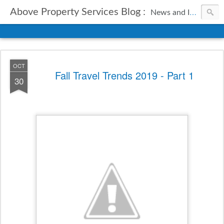
Above Property Services Blog :
News and Information from Above Property Services.
OCT
Fall Travel Trends 2019 - Part 1
30