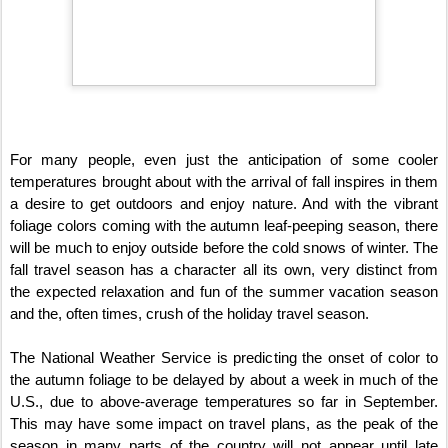
For many people, even just the anticipation of some cooler
temperatures brought about with the arrival of fall inspires in them
a desire to get outdoors and enjoy nature. And with the vibrant
foliage colors coming with the autumn leaf-peeping season, there
will be much to enjoy outside before the cold snows of winter. The
fall travel season has a character all its own, very distinct from
the expected relaxation and fun of the summer vacation season
and the, often times, crush of the holiday travel season.
The National Weather Service is predicting the onset of color to
the autumn foliage to be delayed by about a week in much of the
U.S., due to above-average temperatures so far in September.
This may have some impact on travel plans, as the peak of the
season in many parts of the country will not appear until late