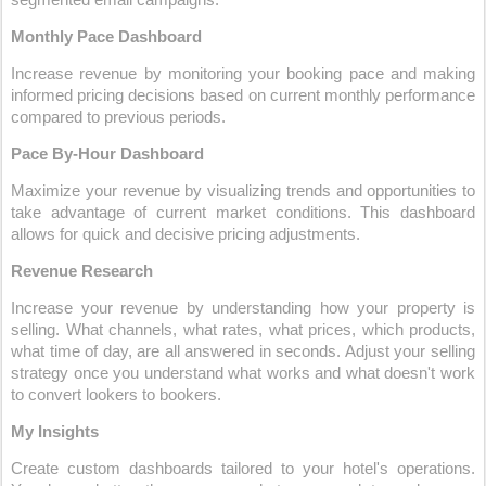
segmented email campaigns.
Monthly Pace Dashboard
Increase revenue by monitoring your booking pace and making 
informed pricing decisions based on current monthly performance 
compared to previous periods.
Pace By-Hour Dashboard
Maximize your revenue by visualizing trends and opportunities to 
take advantage of current market conditions. This dashboard 
allows for quick and decisive pricing adjustments.
Revenue Research
Increase your revenue by understanding how your property is 
selling. What channels, what rates, what prices, which products, 
what time of day, are all answered in seconds. Adjust your selling 
strategy once you understand what works and what doesn't work 
to convert lookers to bookers.
My Insights
Create custom dashboards tailored to your hotel's operations. 