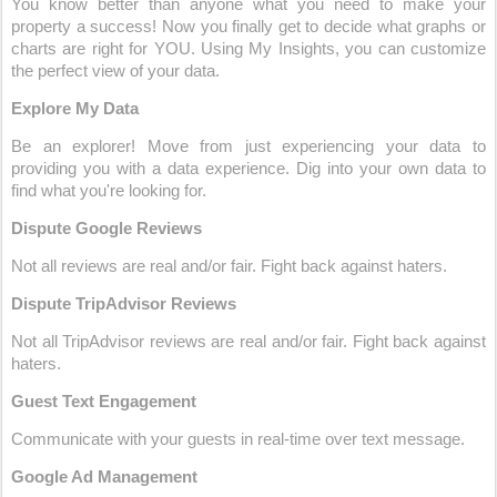
You know better than anyone what you need to make your 
property a success! Now you finally get to decide what graphs or 
charts are right for YOU. Using My Insights, you can customize 
the perfect view of your data.
Explore My Data
Be an explorer! Move from just experiencing your data to 
providing you with a data experience. Dig into your own data to 
find what you're looking for.
Dispute Google Reviews
Not all reviews are real and/or fair. Fight back against haters.
Dispute TripAdvisor Reviews
Not all TripAdvisor reviews are real and/or fair. Fight back against 
haters.
Guest Text Engagement
Communicate with your guests in real-time over text message.
Google Ad Management