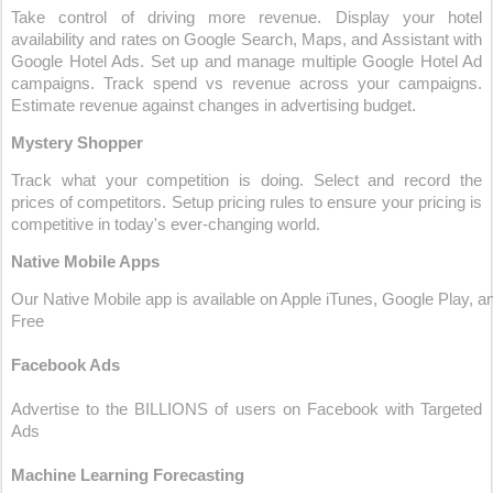
Take control of driving more revenue. Display your hotel 
availability and rates on Google Search, Maps, and Assistant with 
Google Hotel Ads. Set up and manage multiple Google Hotel Ad 
campaigns. Track spend vs revenue across your campaigns. 
Estimate revenue against changes in advertising budget.
Mystery Shopper
Track what your competition is doing. Select and record the 
prices of competitors. Setup pricing rules to ensure your pricing is 
competitive in today's ever-changing world.
Native Mobile Apps
Our Native Mobile app is available on Apple iTunes, Google Play, an
Free
Facebook Ads
Advertise to the BILLIONS of users on Facebook with Targeted 
Ads
Machine Learning Forecasting