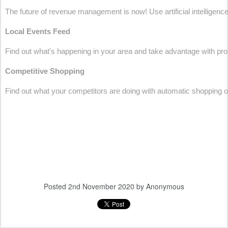
The future of revenue management is now! Use artificial intelligence 
Local Events Feed
Find out what's happening in your area and take advantage with pr
Competitive Shopping
Find out what your competitors are doing with automatic shopping of 
Posted
2nd November 2020
by Anonymous