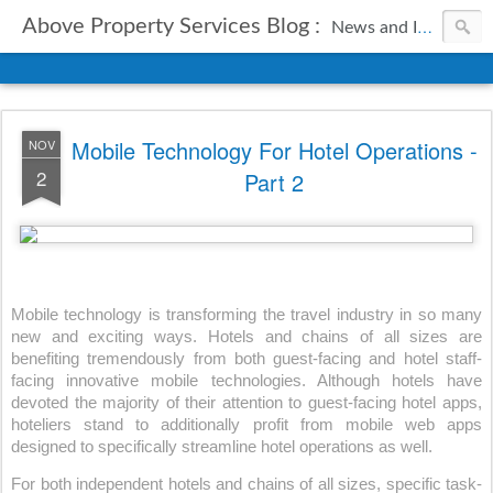
Above Property Services Blog :
News and Information from Above Property Services.
Mobile Technology For Hotel Operations -
NOV
2
Part 2
Mobile technology is transforming the travel industry in so many 
new and exciting ways. Hotels and chains of all sizes are 
benefiting tremendously from both guest-facing and hotel staff-
facing innovative mobile technologies. Although hotels have 
devoted the majority of their attention to guest-facing hotel apps, 
hoteliers stand to additionally profit from mobile web apps 
designed to specifically streamline hotel operations as well.
For both independent hotels and chains of all sizes, specific task-