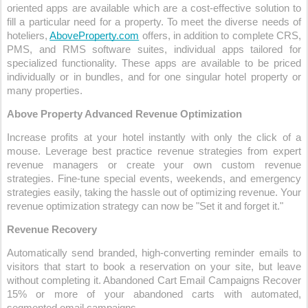
oriented apps are available which are a cost-effective solution to 
fill a particular need for a property. To meet the diverse needs of 
hoteliers,
AboveProperty.com
 offers, in addition to complete CRS, 
PMS, and RMS software suites, individual apps tailored for 
specialized functionality. These apps are available to be priced 
individually or in bundles, and for one singular hotel property or 
many properties.
Above Property Advanced Revenue Optimization
Increase profits at your hotel instantly with only the click of a 
mouse. Leverage best practice revenue strategies from expert 
revenue managers or create your own custom revenue 
strategies. Fine-tune special events, weekends, and emergency 
strategies easily, taking the hassle out of optimizing revenue. Your 
revenue optimization strategy can now be "Set it and forget it."
Revenue Recovery
Automatically send branded, high-converting reminder emails to 
visitors that start to book a reservation on your site, but leave 
without completing it. Abandoned Cart Email Campaigns Recover 
15% or more of your abandoned carts with automated, 