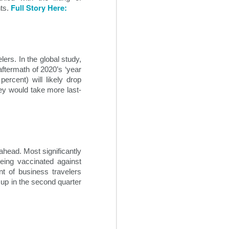
Full Story Here:
ts. 
s. In the global study, 
ftermath of 2020’s ‘year 
rcent) will likely drop 
hey would take more last-
Creative Revenue
OCT
ahead. Most significantly 
22
Ideas For Hotels
eing vaccinated against 
t of business travelers 
In the seemingly endless sea of
 up in the second quarter 
changes within the 21st century
travel space, hoteliers can often
find themselves overwhelmed
trying to maintain and grow hotel
revenue flow. It is critical for