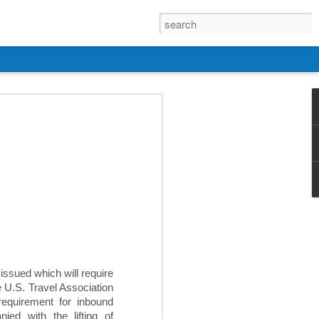
ssued which will require 
 U.S. Travel Association 
equirement for inbound 
ed with the lifting of 