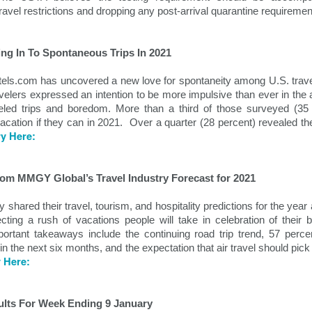
demic.
travel restrictions and dropping any post-arrival quarantine requiremen
ing In To Spontaneous Trips In 2021
els.com has uncovered a new love for spontaneity among U.S. traveler
velers expressed an intention to be more impulsive than ever in the a
eled trips and boredom. More than a third of those surveyed (35 pe
vacation if they can in 2021.  Over a quarter (28 percent) revealed t
ry Here:
rom MMGY Global’s Travel Industry Forecast for 2021
Holiday Travel Trends
Hospitality News For
OCT
OCT
hared their travel, tourism, and hospitality predictions for the year 
29
25
2024
The Week Of 10/25/24
ing a rush of vacations people will take in celebration of their b
rtant takeaways include the continuing road trip trend, 57 percen
With the arrival of the fall leaf
North America Remains Top
 in the next six months, and the expectation that air travel should pick
peeping and Halloween seasons,
Destination, According to Latest
y Here:
many hospitality companies and
Amadeus Report
their traveling guests turn their
attention to the rapidly upcoming
According to the Travel Insights
holiday travel season. The period
Report 2024, produced by
ults For Week Ending 9 January