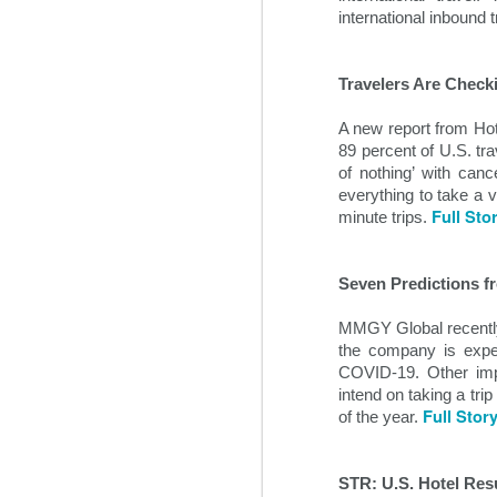
some time prior to the global pan
international inbound 
Travelers Are Check
A new report from Hot
89 percent of U.S. tra
of nothing’ with canc
everything to take a 
Full Sto
minute trips. 
Seven Predictions f
Hospitality News For
NOV
MMGY Global recently s
1
The Week Of 11/1/24
the company is expect
COVID-19. Other impo
Top hospitality industry takeaways
intend on taking a trip
from 2024’s Lodging Conference
Full Stor
of the year. 
Hotel industry leaders gathered in
Phoenix this week for the annual
Lodging Conference for 2024.
STR: U.S. Hotel Res