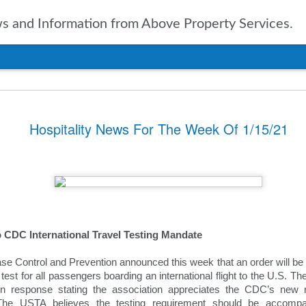
 and Information from Above Property Services.
nts In Travel For
Hospitality News For The Week Of 1/15/21
n, it is only natural to take a
pected in the year to soon arrive.
of up to date information
ers going into 2025 is vital. With
ravel agencies, including Expedia,
ublished the results of their
ies and expectations for the new
o CDC International Travel Testing Mandate
se Control and Prevention announced this week that an order will be i
tinations
st for all passengers boarding an international flight to the U.S. The
n response stating the association appreciates the CDC’s new r
ssue for the travel industry for
. The USTA believes the testing requirement should be accompani