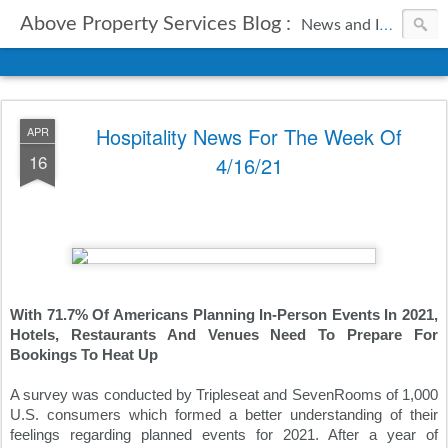
Above Property Services Blog :
News and Information from Above Property Services.
Hospitality News For The Week Of
APR
16
4/16/21
With 71.7% Of Americans Planning In-Person Events In 2021, 
Hotels, Restaurants And Venues Need To Prepare For 
Bookings To Heat Up
A survey was conducted by Tripleseat and SevenRooms of 1,000 
U.S. consumers which formed a better understanding of their 
feelings regarding planned events for 2021. After a year of 