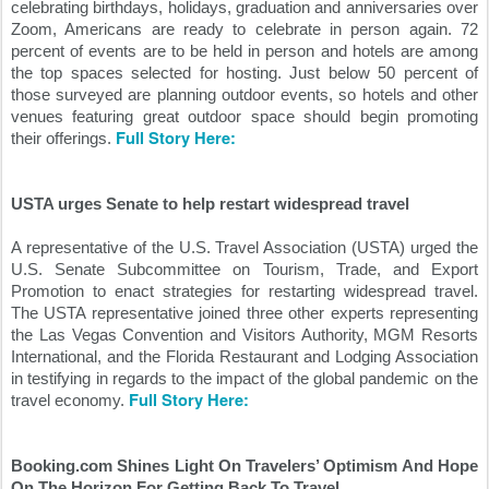
celebrating birthdays, holidays, graduation and anniversaries over 
Zoom, Americans are ready to celebrate in person again. 72 
percent of events are to be held in person and hotels are among 
the top spaces selected for hosting. Just below 50 percent of 
those surveyed are planning outdoor events, so hotels and other 
venues featuring great outdoor space should begin promoting 
Full Story Here:
their offerings. 
USTA urges Senate to help restart widespread travel
A representative of the U.S. Travel Association (USTA) urged the 
U.S. Senate Subcommittee on Tourism, Trade, and Export 
Promotion to enact strategies for restarting widespread travel. 
The USTA representative joined three other experts representing 
the Las Vegas Convention and Visitors Authority, MGM Resorts 
International, and the Florida Restaurant and Lodging Association 
in testifying in regards to the impact of the global pandemic on the 
Full Story Here:
travel economy. 
Booking.com Shines Light On Travelers’ Optimism And Hope 
On The Horizon For Getting Back To Travel