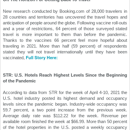
New research conducted by Booking.com of 28,000 travelers in 
28 countries and territories has uncovered the travel hopes and 
anticipation of people around the globe. Following vaccine roll-outs 
and a year of restrictions, 64 percent of those surveyed stated 
travel is more important to them than before the pandemic. 
Thanks to the vaccines 66 percent feel more hopeful about 
traveling in 2021. More than half (59 percent) of respondents 
stated they will not travel internationally until they have been 
Full Story Here:
vaccinated, 
STR: U.S. Hotels Reach Highest Levels Since the Beginning 
of the Pandemic
According to data from STR for the week of April 4-10, 2021 the 
U.S. hotel industry posted its highest demand and occupancy 
levels since the pandemic began. Industry-wide occupancy was 
59.7 percent, a two point increase from the previous week. 
Average daily rate was $112.22 for the week. Revenue per 
available room finished the week at $66.99. More than 50 percent 
of the hotel properties in the U.S. posted a weekly occupancy 