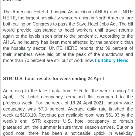
The American Hotel & Lodging Association (AHLA) and UNITE 
HERE, the largest hospitality workers union in North America, are 
both calling on Congress to pass the Save Hotel Jobs Act. The bill 
would provide assistance to hotel workers until travel returns 
again to the levels seen prior to the pandemic. According to the 
AHLA, no industry has been more affected by the pandemic than 
the hospitality sector. UNITE HERE reports that 98 percent of 
their members were laid off at the peak of the shutdowns and 
Full Story Here:
more than 70 percent are still out of work now. 
STR: U.S. hotel results for week ending 24 April
According to the latest data from STR for the week ending 24 
April, U.S. hotel occupancy remained flat compared to the 
previous week. For the week of 18-24 April 2021, industry-wide 
occupancy was 57.3 percent. Average daily rate finished the 
week at $108.10. Revenue per available room was $61.93 by the 
week’s end. STR expects U.S. hotel occupancy to remain 
plateaued until the summer leisure travel season arrives. But on a 
good note, there has been a noticeable uptick in weekday 