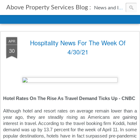
Above Property Services Blog :
News and Information from Above Property Services.
Hospitality News For The Week Of
APR
30
4/30/21
Hotel Rates On The Rise As Travel Demand Ticks Up - CNBC
Although hotel and resort rates on average remain lower than a 
year ago, they are steadily rising as Americans are gaining 
interest in travel. According to the travel booking firm Koddi, hotel 
demand was up by 13.7 percent for the week of April 11. In some 
popular destinations, hotels have in fact surpassed pre-pandemic 