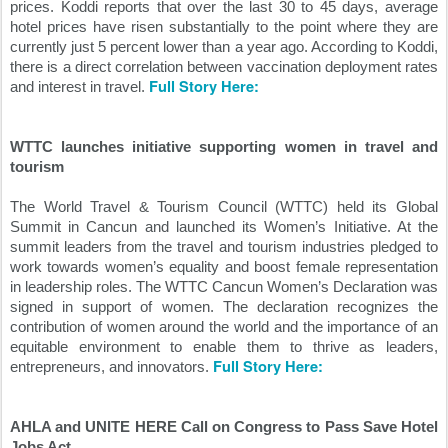
prices. Koddi reports that over the last 30 to 45 days, average 
hotel prices have risen substantially to the point where they are 
currently just 5 percent lower than a year ago. According to Koddi, 
there is a direct correlation between vaccination deployment rates 
Full Story Here:
and interest in travel. 
WTTC launches initiative supporting women in travel and 
tourism
The World Travel & Tourism Council (WTTC) held its Global 
Summit in Cancun and launched its Women’s Initiative. At the 
summit leaders from the travel and tourism industries pledged to 
work towards women’s equality and boost female representation 
in leadership roles. The WTTC Cancun Women’s Declaration was 
signed in support of women. The declaration recognizes the 
contribution of women around the world and the importance of an 
equitable environment to enable them to thrive as leaders, 
Full Story Here:
entrepreneurs, and innovators. 
AHLA and UNITE HERE Call on Congress to Pass Save Hotel 
Jobs Act