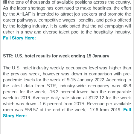
fill the tens of thousands of available positions across the country. 
As the labor shortage has continued to make headlines, the effort 
by the AHLAF is intended to attract job seekers and promote the 
career pathways, competitive wages, benefits, and perks offered 
by the lodging industry. It is anticipated that the ad campaign will 
usher in a new and diverse talent pool to the hospitality industry. 
Full Story Here:
STR: U.S. hotel results for week ending 15 January
The U.S. hotel industry weekly occupancy level was higher than 
the previous week, however was down in comparison with pre-
pandemic levels for the week of 9-15 January 2022. According to 
the latest data from STR, industry-wide occupancy was 48.8 
percent for the week, -16.3 percent lower than the comparable 
week in 2019. Average daily rate stood at $122.12 for the week 
which was down -1.6 percent from 2019. Revenue per available 
Full 
room was $59.57 at the end of the week, -17.6 from 2019. 
Story Here: