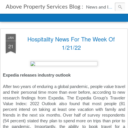
Above Property Services Blog :
News and Information from Above Property Services.
Hospitality News For The Week Of
JAN
21
1/21/22
Expedia releases industry outlook
After two years of enduring a global pandemic, people value travel 
and their personal time more than ever before, according to new 
research findings from Expedia. The Expedia Group’s Traveler 
Value Index: 2022 Outlook also found that most people (81 
percent intend on taking at least one vacation with family and 
friends in the next six months. Over half of survey respondents 
(54 percent) stated they plan to spend more on trips than prior to 
the pandemic. Importantly, the ability to book travel for a 