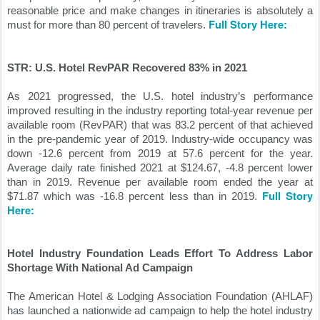
reasonable price and make changes in itineraries is absolutely a 
Full Story Here:
must for more than 80 percent of travelers. 
STR: U.S. Hotel RevPAR Recovered 83% in 2021
As 2021 progressed, the U.S. hotel industry’s performance 
improved resulting in the industry reporting total-year revenue per 
available room (RevPAR) that was 83.2 percent of that achieved 
in the pre-pandemic year of 2019. Industry-wide occupancy was 
down -12.6 percent from 2019 at 57.6 percent for the year. 
Average daily rate finished 2021 at $124.67, -4.8 percent lower 
than in 2019. Revenue per available room ended the year at 
Full Story 
$71.87 which was -16.8 percent less than in 2019. 
Here:
Hotel Industry Foundation Leads Effort To Address Labor 
Shortage With National Ad Campaign
The American Hotel & Lodging Association Foundation (AHLAF) 
has launched a nationwide ad campaign to help the hotel industry 