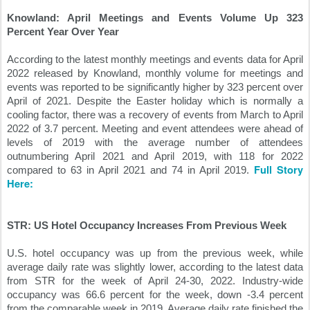
Knowland: April Meetings and Events Volume Up 323 
Percent Year Over Year
According to the latest monthly meetings and events data for April 
2022 released by Knowland, monthly volume for meetings and 
events was reported to be significantly higher by 323 percent over 
April of 2021. Despite the Easter holiday which is normally a 
cooling factor, there was a recovery of events from March to April 
2022 of 3.7 percent. Meeting and event attendees were ahead of 
levels of 2019 with the average number of attendees 
outnumbering April 2021 and April 2019, with 118 for 2022 
Full Story 
compared to 63 in April 2021 and 74 in April 2019. 
Here:
STR: US Hotel Occupancy Increases From Previous Week
U.S. hotel occupancy was up from the previous week, while 
average daily rate was slightly lower, according to the latest data 
from STR for the week of April 24-30, 2022. Industry-wide 
occupancy was 66.6 percent for the week, down -3.4 percent 
from the comparable week in 2019. Average daily rate finished the 