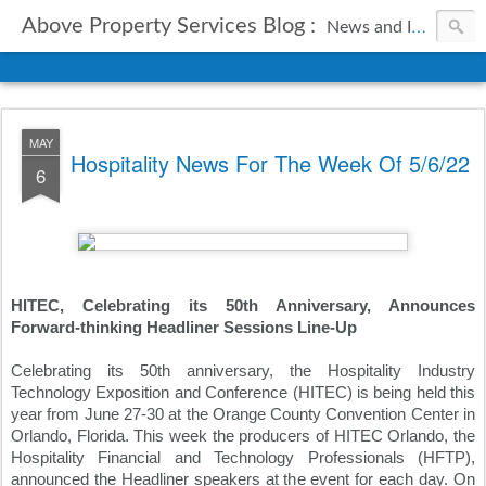
Above Property Services Blog :
News and Information from Above Property Services.
MAY
Hospitality News For The Week Of 5/6/22
6
HITEC, Celebrating its 50th Anniversary, Announces 
Forward-thinking Headliner Sessions Line-Up
Celebrating its 50th anniversary, the Hospitality Industry 
Technology Exposition and Conference (HITEC) is being held this 
year from June 27-30 at the Orange County Convention Center in 
Orlando, Florida. This week the producers of HITEC Orlando, the 
Hospitality Financial and Technology Professionals (HFTP), 
announced the Headliner speakers at the event for each day. On 