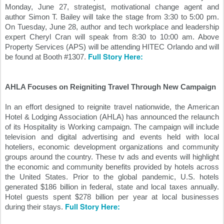
Monday, June 27, strategist, motivational change agent and 
author Simon T. Bailey will take the stage from 3:30 to 5:00 pm. 
On Tuesday, June 28, author and tech workplace and leadership 
expert Cheryl Cran will speak from 8:30 to 10:00 am. Above 
Property Services (APS) will be attending HITEC Orlando and will 
Full Story Here:
be found at Booth #1307. 
AHLA Focuses on Reigniting Travel Through New Campaign
In an effort designed to reignite travel nationwide, the American 
Hotel & Lodging Association (AHLA) has announced the relaunch 
of its Hospitality is Working campaign. The campaign will include 
television and digital advertising and events held with local 
hoteliers, economic development organizations and community 
groups around the country. These tv ads and events will highlight 
the economic and community benefits provided by hotels across 
the United States. Prior to the global pandemic, U.S. hotels 
generated $186 billion in federal, state and local taxes annually. 
Hotel guests spent $278 billion per year at local businesses 
Full Story Here:
during their stays. 