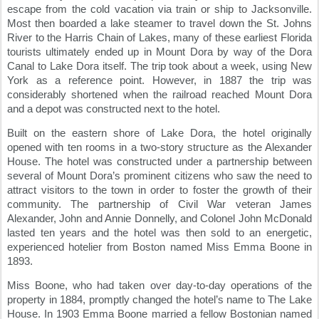
escape from the cold vacation via train or ship to Jacksonville. 
Most then boarded a lake steamer to travel down the St. Johns 
River to the Harris Chain of Lakes, many of these earliest Florida 
tourists ultimately ended up in Mount Dora by way of the Dora 
Canal to Lake Dora itself. The trip took about a week, using New 
York as a reference point. However, in 1887 the trip was 
considerably shortened when the railroad reached Mount Dora 
and a depot was constructed next to the hotel.
Built on the eastern shore of Lake Dora, the hotel originally 
opened with ten rooms in a two-story structure as the Alexander 
House. The hotel was constructed under a partnership between 
several of Mount Dora’s prominent citizens who saw the need to 
attract visitors to the town in order to foster the growth of their 
community. The partnership of Civil War veteran James 
Alexander, John and Annie Donnelly, and Colonel John McDonald 
lasted ten years and the hotel was then sold to an energetic, 
experienced hotelier from Boston named Miss Emma Boone in 
1893.
Miss Boone, who had taken over day-to-day operations of the 
property in 1884, promptly changed the hotel’s name to The Lake 
House. In 1903 Emma Boone married a fellow Bostonian named 