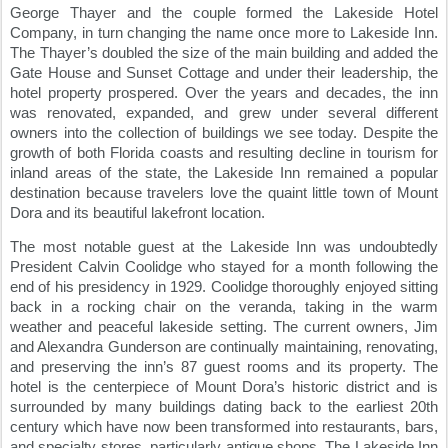
George Thayer and the couple formed the Lakeside Hotel 
Company, in turn changing the name once more to Lakeside Inn. 
The Thayer’s doubled the size of the main building and added the 
Gate House and Sunset Cottage and under their leadership, the 
hotel property prospered. Over the years and decades, the inn 
was renovated, expanded, and grew under several different 
owners into the collection of buildings we see today. Despite the 
growth of both Florida coasts and resulting decline in tourism for 
inland areas of the state, the Lakeside Inn remained a popular 
destination because travelers love the quaint little town of Mount 
Dora and its beautiful lakefront location.
The most notable guest at the Lakeside Inn was undoubtedly 
President Calvin Coolidge who stayed for a month following the 
end of his presidency in 1929. Coolidge thoroughly enjoyed sitting 
back in a rocking chair on the veranda, taking in the warm 
weather and peaceful lakeside setting. The current owners, Jim 
and Alexandra Gunderson are continually maintaining, renovating, 
and preserving the inn’s 87 guest rooms and its property. The 
hotel is the centerpiece of Mount Dora’s historic district and is 
surrounded by many buildings dating back to the earliest 20th 
century which have now been transformed into restaurants, bars, 
and specialty stores, particularly antique shops. The Lakeside Inn 