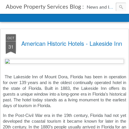
Above Property Services Blog :
News and Information from Above Property Services.
OCT
American Historic Hotels - Lakeside Inn
31
The Lakeside Inn of Mount Dora, Florida has been in operation 
for over 139 years and is the oldest continually operated hotel in 
the state of Florida. Built in 1883, the Lakeside Inn offers its 
guests a unique window into a long-gone era in Florida’s historical 
past. The hotel today stands as a living monument to the earliest 
days of tourism in Florida.
In the Post-Civil War era in the 19th century, Florida had not yet 
developed the coastal tourism it became known for later in the 
20th century. In the 1880’s people usually arrived in Florida for an 