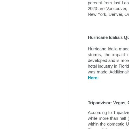
some time prior to the global pan
percent from last La
2023 are Vancouver, 
New York, Denver, Or
Hurricane Idalia’s Q
Hurricane Idalia made
storms, the impact 
developed and is more
hotel industry in Flo
was made. Additionall
Here:
Hospitality News For
NOV
1
The Week Of 11/1/24
Top hospitality industry takeaways
from 2024’s Lodging Conference
Tripadvisor: Vegas,
According to Tripadv
Hotel industry leaders gathered in
while more than half 
Phoenix this week for the annual
within the domestic U.
Lodging Conference for 2024.