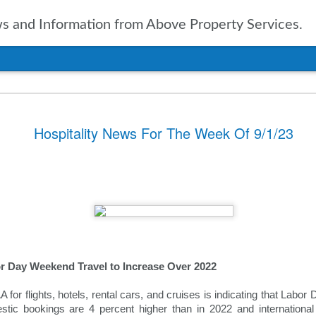
 and Information from Above Property Services.
nts In Travel For
Hospitality News For The Week Of 9/1/23
n, it is only natural to take a
pected in the year to soon arrive.
of up to date information
ers going into 2025 is vital. With
ravel agencies, including Expedia,
ublished the results of their
ies and expectations for the new
 Day Weekend Travel to Increase Over 2022
tinations
for flights, hotels, rental cars, and cruises is indicating that Labor
ssue for the travel industry for
stic bookings are 4 percent higher than in 2022 and internationa