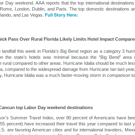
demic.
bor Day weekend. AAA reports that the top international destinatio
Rome, London, Dublin, and Paris. The top domestic destinations ar
Full Story Here:
lando, and Las Vegas.
uick Pass Over Rural Florida Likely Limits Hotel Impact Compar
 landfall this week in Florida's Big Bend region as a category 3 hur
on the state’s hotels was minimal because the “Big Bend” area 
 rural compared to other areas. Hurricane Idalia should be much less 
rida, compared to the widespread damage from Hurricane Ian last year
y, Hurricane Idalia was a much faster-moving storm in comparison to 
Holiday Travel Trends
Hospitality News For
OCT
OCT
29
25
2024
The Week Of 10/25/24
With the arrival of the fall leaf
North America Remains Top
 Cancun top Labor Day weekend destinations
peeping and Halloween seasons,
Destination, According to Latest
many hospitality companies and
Amadeus Report
isor’s Summer Travel Index, over 80 percent of Americans have bee
their traveling guests turn their
(55 percent) have increased their travel this year compared to last 
attention to the rapidly upcoming
According to the Travel Insights
S. are favoring American cities and for international travelers, Mexic
holiday travel season. The period
Report 2024, produced by