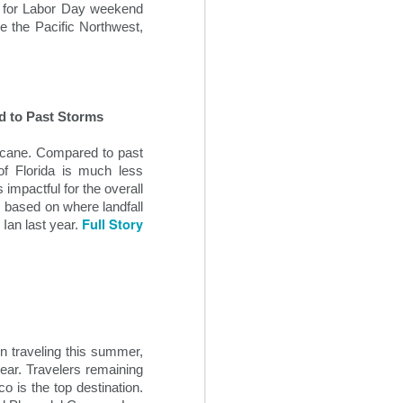
ns for Labor Day weekend
e the Pacific Northwest,
ed to Past Storms
ricane. Compared to past
of Florida is much less
impactful for the overall
, based on where landfall
Full Story
Ian last year.
Creative Revenue
OCT
22
Ideas For Hotels
In the seemingly endless sea of
changes within the 21st century
travel space, hoteliers can often
n traveling this summer,
find themselves overwhelmed
year. Travelers remaining
trying to maintain and grow hotel
o is the top destination.
revenue flow. It is critical for