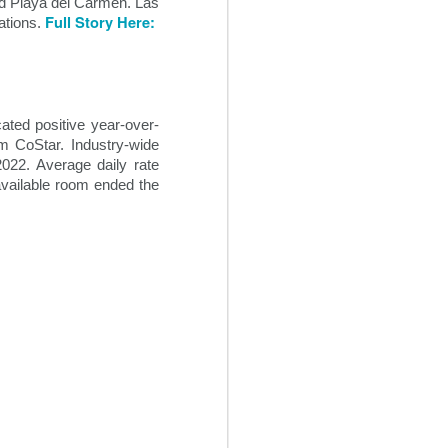
nd Playa del Carmen. Las
hotels to be adaptable in the
Full Story Here:
ations.
current business environment,
despite the hospitality industry’s
traditional reluctance to implement
change. It will be increasingly
necessary going forward for
hoteliers to institute some degree
ated positive year-over-
of flexibility into their revenue
m CoStar. Industry-wide
streams.
022. Average daily rate
available room ended the