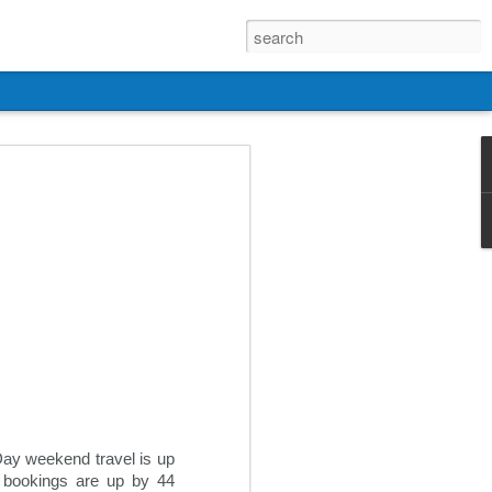
 Day weekend travel is up
l bookings are up by 44